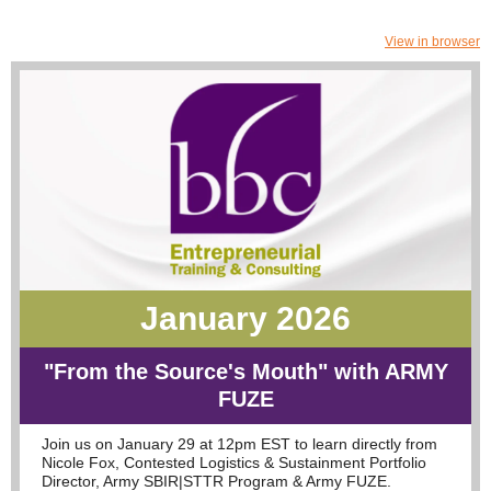
View in browser
January 2026
"From the Source's Mouth" with ARMY
FUZE
Join us on January 29 at 12pm EST to learn directly from
Nicole Fox, Contested Logistics & Sustainment Portfolio
Director, Army SBIR|STTR Program & Army FUZE.