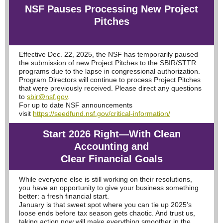
NSF Pauses Processing New Project
Pitches
Effective Dec. 22, 2025, the NSF has temporarily paused
the submission of new Project Pitches to the SBIR/STTR
programs due to the lapse in congressional authorization.
Program Directors will continue to process Project Pitches
that were previously received. Please direct any questions
to
sbir@nsf.gov
.
For up to date NSF announcements
visit
https://seedfund.nsf.gov/critical-information/
Start 2026 Right—With Clean
Accounting and
Clear Financial Goals
While everyone else is still working on their resolutions,
you have an opportunity to give your business something
better: a fresh financial start.
January is that sweet spot where you can tie up 2025's
loose ends before tax season gets chaotic. And trust us,
taking action now will make everything smoother in the