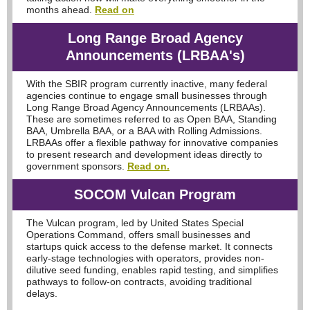
months ahead.
Read on
Long Range Broad Agency
Announcements (LRBAA's)
With the SBIR program currently inactive, many federal
agencies continue to engage small businesses through
Long Range Broad Agency Announcements (LRBAAs).
These are sometimes referred to as Open BAA, Standing
BAA, Umbrella BAA, or a BAA with Rolling Admissions.
LRBAAs offer a flexible pathway for innovative companies
to present research and development ideas directly to
government sponsors.
Read on.
SOCOM Vulcan Program
The Vulcan program, led by United States Special
Operations Command, offers small businesses and
startups quick access to the defense market. It connects
early-stage technologies with operators, provides non-
dilutive seed funding, enables rapid testing, and simplifies
pathways to follow-on contracts, avoiding traditional
delays.