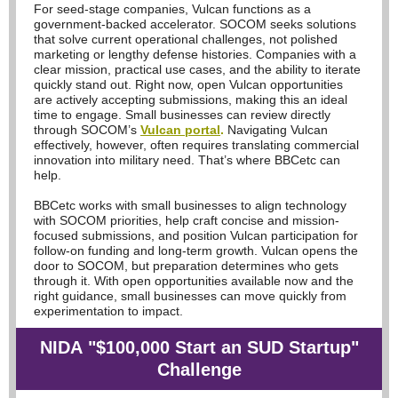
For seed-stage companies, Vulcan functions as a
government-backed accelerator. SOCOM seeks solutions
that solve current operational challenges, not polished
marketing or lengthy defense histories. Companies with a
clear mission, practical use cases, and the ability to iterate
quickly stand out. Right now, open Vulcan opportunities
are actively accepting submissions, making this an ideal
time to engage. Small businesses can review directly
through SOCOM’s
Vulcan portal
.
Navigating Vulcan
effectively, however, often requires translating commercial
innovation into military need. That’s where BBCetc can
help.
BBCetc works with small businesses to align technology
with SOCOM priorities, help craft concise and mission-
focused submissions, and position Vulcan participation for
follow-on funding and long-term growth. Vulcan opens the
door to SOCOM, but preparation determines who gets
through it. With open opportunities available now and the
right guidance, small businesses can move quickly from
experimentation to impact.
NIDA
"$100,000 Start an SUD Startup"
Challenge