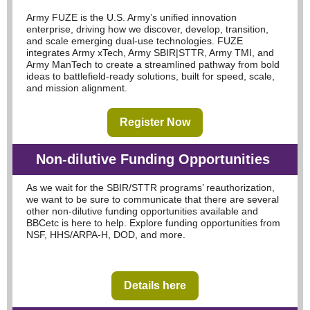
Army FUZE is the U.S. Army’s unified innovation
enterprise, driving how we discover, develop, transition,
and scale emerging dual-use technologies. FUZE
integrates Army xTech, Army SBIR|STTR, Army TMI, and
Army ManTech to create a streamlined pathway from bold
ideas to battlefield-ready solutions, built for speed, scale,
and mission alignment.
Register Now
N
on-dilutive Funding Opportunities
As we wait for the SBIR/STTR programs’ reauthorization,
we want to be sure to communicate that there are several
other non-dilutive funding opportunities available and
BBCetc is here to help. Explore funding opportunities from
NSF, HHS/ARPA-H, DOD, and more.
Details here