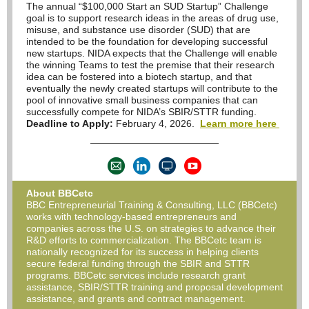
The annual “$100,000 Start an SUD Startup” Challenge
goal is to support research ideas in the areas of drug use,
misuse, and substance use disorder (SUD) that are
intended to be the foundation for developing successful
new startups. NIDA expects that the Challenge will enable
the winning Teams to test the premise that their research
idea can be fostered into a biotech startup, and that
eventually the newly created startups will contribute to the
pool of innovative small business companies that can
successfully compete for NIDA’s SBIR/STTR funding.
Deadline to Apply:
February 4, 2026.
Learn more here
About BBCetc
BBC Entrepreneurial Training & Consulting, LLC (BBCetc)
works with technology-based entrepreneurs and
companies across the U.S. on strategies to advance their
R&D efforts to commercialization. The BBCetc team is
nationally recognized for its success in helping clients
secure federal funding through the SBIR and STTR
programs. BBCetc services include research grant
assistance, SBIR/STTR training and proposal development
assistance, and grants and contract management.